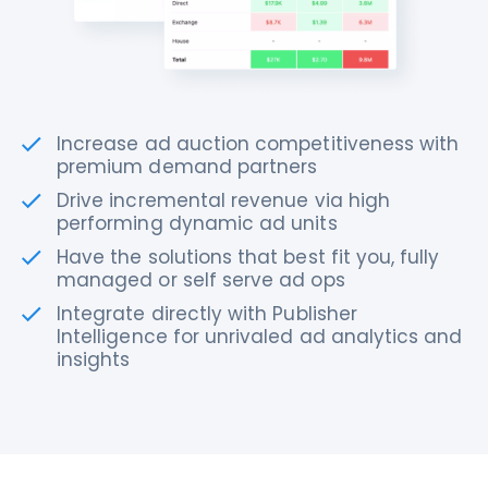
Increase ad auction competitiveness with
premium demand partners
Drive incremental revenue via high
performing dynamic ad units
Have the solutions that best fit you, fully
managed or self serve ad ops
Integrate directly with Publisher
Intelligence for unrivaled ad analytics and
insights