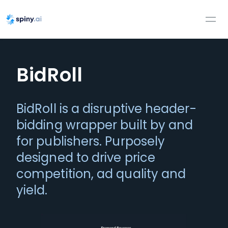
BidRoll
BidRoll is a disruptive header-
bidding wrapper built by and
for publishers. Purposely
designed to drive price
competition, ad quality and
yield.