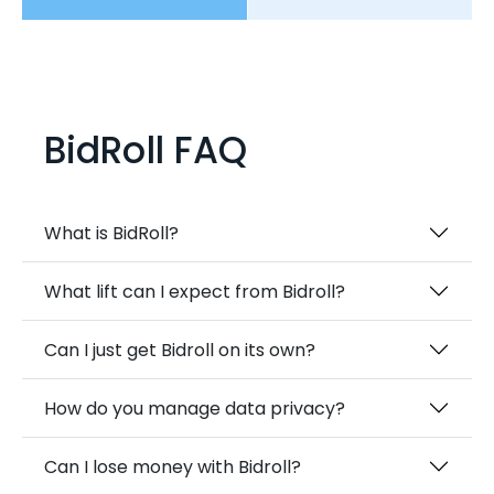
BidRoll FAQ
What is BidRoll?
What lift can I expect from Bidroll?
Can I just get Bidroll on its own?
How do you manage data privacy?
Can I lose money with Bidroll?