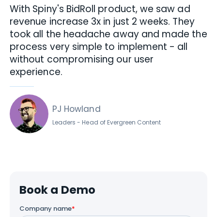
“
With Spiny's BidRoll product, we saw ad
revenue increase 3x in just 2 weeks. They
took all the headache away and made the
process very simple to implement - all
without compromising our user
experience.
PJ Howland
Leaders - Head of Evergreen Content
Book a Demo