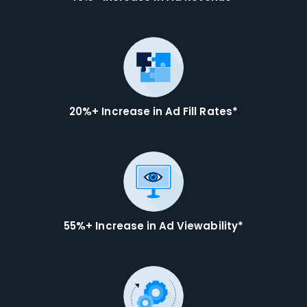
20%+ Increase in Ad Fill Rates*
55%+ Increase in Ad Viewability*