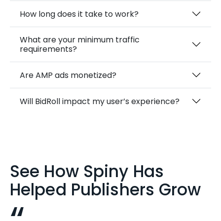
How long does it take to work?
What are your minimum traffic
requirements?
Are AMP ads monetized?
Will BidRoll impact my user’s experience?
See How Spiny Has
Helped Publishers Grow