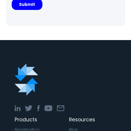
Products
Resources
Monetization
Blog