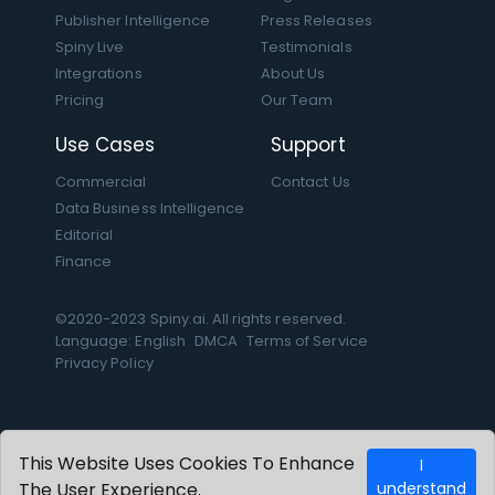
Publisher Intelligence
Press Releases
Spiny Live
Testimonials
Integrations
About Us
Pricing
Our Team
Use Cases
Support
Commercial
Contact Us
Data Business Intelligence
Editorial
Finance
©2020-2023 Spiny.ai. All rights reserved.
Language: English
DMCA
Terms of Service
Privacy Policy
This Website Uses Cookies To Enhance
I
The User Experience.
understand