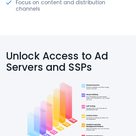
Focus on content and distribution
channels
Unlock Access to Ad
Servers and SSPs