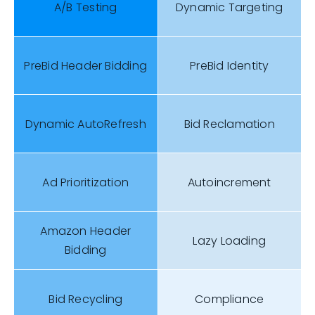
A/B Testing
Dynamic Targeting
PreBid Header Bidding
PreBid Identity
Dynamic AutoRefresh
Bid Reclamation
Ad Prioritization
Autoincrement
Amazon Header
Lazy Loading
Bidding
Bid Recycling
Compliance