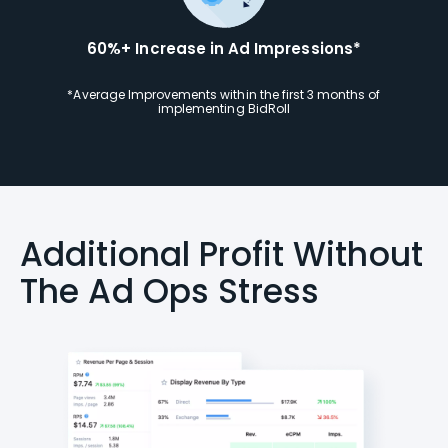
60%+ Increase in Ad Impressions*
*Average Improvements within the first 3 months of
implementing BidRoll
Additional Profit Without
The Ad Ops Stress