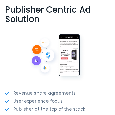
Publisher Centric Ad
Solution
Revenue share agreements
User experience focus
Publisher at the top of the stack