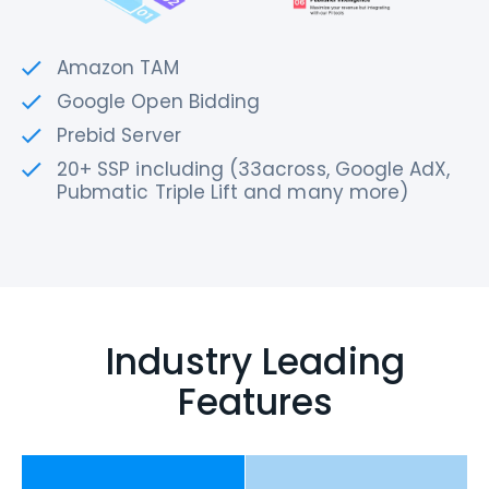
Amazon TAM
Google Open Bidding
Prebid Server
20+ SSP including (33across, Google AdX,
Pubmatic Triple Lift and many more)
Industry Leading
Features