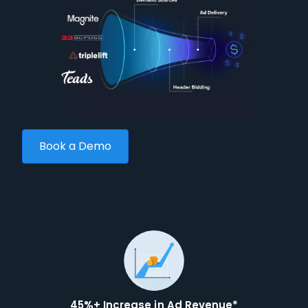
Book a Demo
45%+ Increase in Ad Revenue*