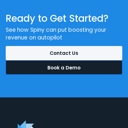
Ready to Get Started?
See how Spiny can put boosting your
revenue on autopilot
Contact Us
Book a Demo