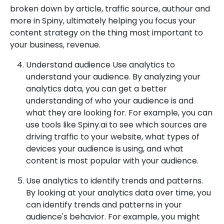
broken down by article, traffic source, authour and
more in Spiny, ultimately helping you focus your
content strategy on the thing most important to
your business, revenue.
Understand audience Use analytics to
understand your audience. By analyzing your
analytics data, you can get a better
understanding of who your audience is and
what they are looking for. For example, you can
use tools like Spiny.ai to see which sources are
driving traffic to your website, what types of
devices your audience is using, and what
content is most popular with your audience.
Use analytics to identify trends and patterns.
By looking at your analytics data over time, you
can identify trends and patterns in your
audience's behavior. For example, you might