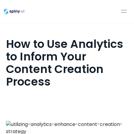
How to Use Analytics
to Inform Your
Content Creation
Process