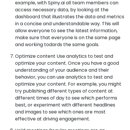
example, with Spiny.ai all team members can
access necessary data, by looking at the
dashboard that illustrates the data and metrics
in a concise and understandable way. This will
allow everyone to see the latest information,
make sure that everyone is on the same page
and working todards the same goals.
Optimize content Use analytics to test and
optimize your content. Once you have a good
understanding of your audience and their
behavior, you can use analytics to test and
optimize your content. For example, you might
try publishing different types of content at
different times of day to see which performs
best, or experiment with different headlines
and images to see which ones are most
effective at driving engagement.