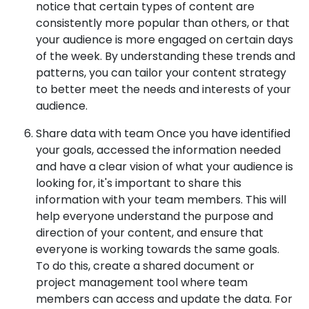
notice that certain types of content are
consistently more popular than others, or that
your audience is more engaged on certain days
of the week. By understanding these trends and
patterns, you can tailor your content strategy
to better meet the needs and interests of your
audience.
Share data with team Once you have identified
your goals, accessed the information needed
and have a clear vision of what your audience is
looking for, it's important to share this
information with your team members. This will
help everyone understand the purpose and
direction of your content, and ensure that
everyone is working towards the same goals.
To do this, create a shared document or
project management tool where team
members can access and update the data. For