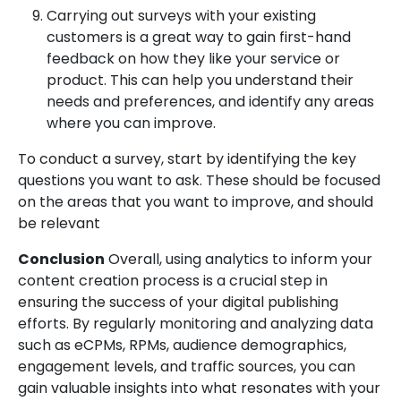
Carrying out surveys with your existing
customers is a great way to gain first-hand
feedback on how they like your service or
product. This can help you understand their
needs and preferences, and identify any areas
where you can improve.
To conduct a survey, start by identifying the key
questions you want to ask. These should be focused
on the areas that you want to improve, and should
be relevant
Conclusion
Overall, using analytics to inform your
content creation process is a crucial step in
ensuring the success of your digital publishing
efforts. By regularly monitoring and analyzing data
such as eCPMs, RPMs, audience demographics,
engagement levels, and traffic sources, you can
gain valuable insights into what resonates with your