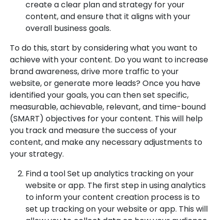
create a clear plan and strategy for your
content, and ensure that it aligns with your
overall business goals.
To do this, start by considering what you want to
achieve with your content. Do you want to increase
brand awareness, drive more traffic to your
website, or generate more leads? Once you have
identified your goals, you can then set specific,
measurable, achievable, relevant, and time-bound
(SMART) objectives for your content. This will help
you track and measure the success of your
content, and make any necessary adjustments to
your strategy.
Find a tool Set up analytics tracking on your
website or app. The first step in using analytics
to inform your content creation process is to
set up tracking on your website or app. This will