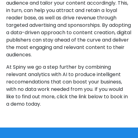
audience and tailor your content accordingly. This,
in turn, can help you attract and retain a loyal
reader base, as well as drive revenue through
targeted advertising and sponsorships. By adopting
a data-driven approach to content creation, digital
publishers can stay ahead of the curve and deliver
the most engaging and relevant content to their
audiences.
At Spiny we go a step further by combining
relevant analytics with AI to produce intelligent
reccomendations that can boost your business,
with no data work needed from you. If you would
like to find out more, click the link below to book in
a demo today.