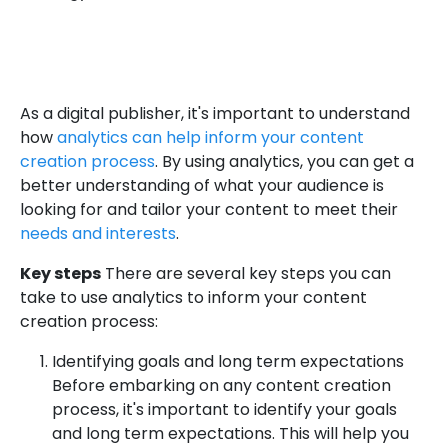
As a digital publisher, it's important to understand
how
analytics can help inform your content
creation process
. By using analytics, you can get a
better understanding of what your audience is
looking for and tailor your content to meet their
needs and interests
.
Key steps
There are several key steps you can
take to use analytics to inform your content
creation process:
Identifying goals and long term expectations
Before embarking on any content creation
process, it's important to identify your goals
and long term expectations. This will help you