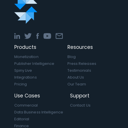
Products
Resources
Monetization
Blog
Publisher Intelligence
Press Releases
Spiny Live
Testimonials
Integrations
About Us
Pricing
Our Team
Use Cases
Support
Commercial
Contact Us
Data Business Intelligence
Editorial
Finance