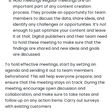
Hold meetings Regular meetings are an
important part of any content creation
process. They provide an opportunity for team
members to discuss the data, share ideas, and
identify any challenges or opportunities. It’s not
enough to just optimize your content and leave
it at that. Digital publishers and their team need
to hold these meeting to make sure that the
findings are shared and new ideas and goals
are discussed.
To hold effective meetings, start by setting an
agenda and sending it out to team members
beforehand. This will help everyone prepare, and
ensure that the meeting stays on track. During the
meeting, encourage open discussion and
collaboration, and make sure to take notes and
follow up on any action items. Carry out surveys
with existing customers