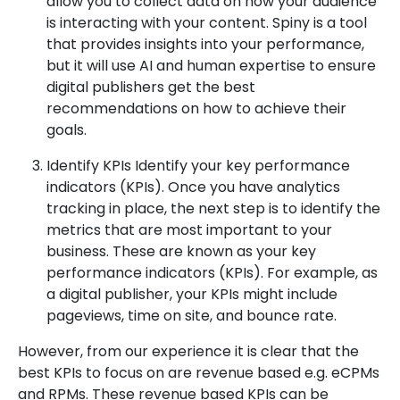
allow you to collect data on how your audience
is interacting with your content. Spiny is a tool
that provides insights into your performance,
but it will use AI and human expertise to ensure
digital publishers get the best
recommendations on how to achieve their
goals.
Identify KPIs Identify your key performance
indicators (KPIs). Once you have analytics
tracking in place, the next step is to identify the
metrics that are most important to your
business. These are known as your key
performance indicators (KPIs). For example, as
a digital publisher, your KPIs might include
pageviews, time on site, and bounce rate.
However, from our experience it is clear that the
best KPIs to focus on are revenue based e.g. eCPMs
and RPMs. These revenue based KPIs can be