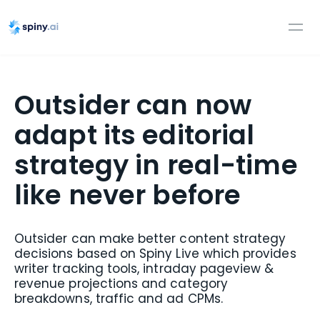
Outsider can now
adapt its editorial
strategy in real-time
like never before
Outsider can make better content strategy
decisions based on Spiny Live which provides
writer tracking tools, intraday pageview &
revenue projections and category
breakdowns, traffic and ad CPMs.