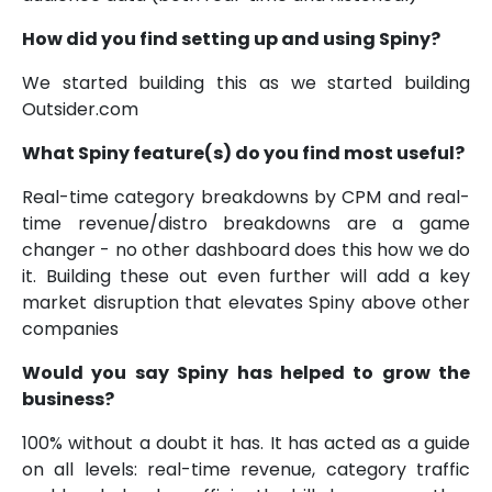
How did you find setting up and using Spiny?
We started building this as we started building
Outsider.com
What Spiny feature(s) do you find most useful?
Real-time category breakdowns by CPM and real-
time revenue/distro breakdowns are a game
changer - no other dashboard does this how we do
it. Building these out even further will add a key
market disruption that elevates Spiny above other
companies
Would you say Spiny has helped to grow the
business?
100% without a doubt it has. It has acted as a guide
on all levels: real-time revenue, category traffic