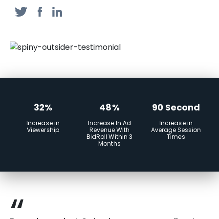
32%
48%
90 Second
Increase in
Increase In Ad
Increase in
Viewership
Revenue With
Average Session
BidRoll Within 3
Times
Months
“