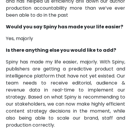
and has helped us efficiently drill down our author
production accountability more than we’ve ever
been able to do in the past
Would you say Spiny has made your life easier?
Yes, majorly
Is there anything else you would like to add?
Spiny has made my life easier, majorly. With Spiny,
publishers are getting a predictive product and
intelligence platform that have not yet existed. Our
team needs to receive editorial, audience &
revenue data in real-time to implement our
strategy. Based on what Spiny is recommending to
our stakeholders, we can now make highly efficient
content strategy decisions in the moment, while
also being able to scale our brand, staff and
production correctly.