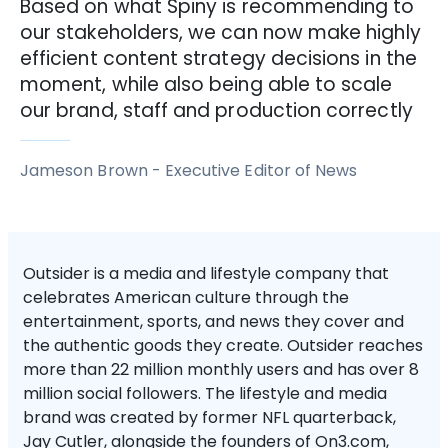
Based on what Spiny is recommending to
our stakeholders, we can now make highly
efficient content strategy decisions in the
moment, while also being able to scale
our brand, staff and production correctly
Jameson Brown
-
Executive Editor of News
Outsider is a media and lifestyle company that
celebrates American culture through the
entertainment, sports, and news they cover and
the authentic goods they create. Outsider reaches
more than 22 million monthly users and has over 8
million social followers. The lifestyle and media
brand was created by former NFL quarterback,
Jay Cutler, alongside the founders of On3.com,