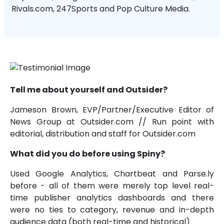
Rivals.com, 247Sports and Pop Culture Media.
Tell me about yourself and Outsider?
Jameson Brown, EVP/Partner/Executive Editor of
News Group at Outsider.com // Run point with
editorial, distribution and staff for Outsider.com
What did you do before using Spiny?
Used Google Analytics, Chartbeat and Parse.ly
before - all of them were merely top level real-
time publisher analytics dashboards and there
were no ties to category, revenue and in-depth
audience data (both real-time and historical)