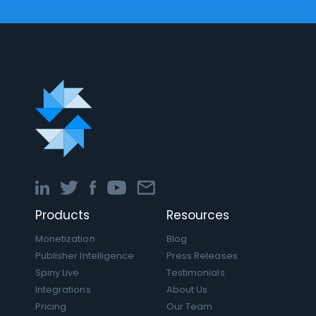
Products
Resources
Monetization
Blog
Publisher Intelligence
Press Releases
Spiny Live
Testimonials
Integrations
About Us
Pricing
Our Team