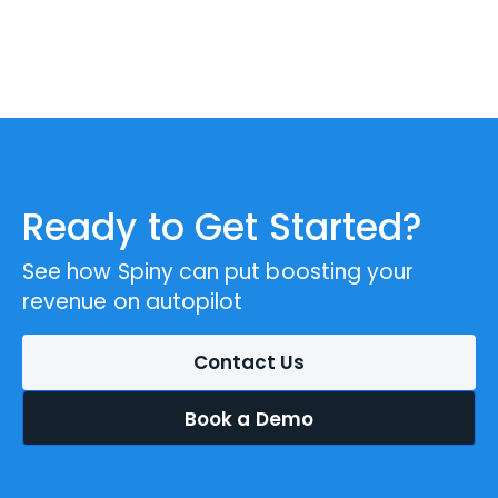
Ready to Get Started?
See how Spiny can put boosting your
revenue on autopilot
Contact Us
Book a Demo